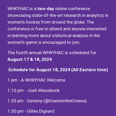
WHKYHAC
is a
two-day
onli
ne conference
showcasing state-of-the-art research in analytic
s in
women's hockey from around the globe
. The
conference is free to attend and
a
nyone interested
in learning more about statistical analysis in the
wome
n's game
is
encouraged to join
.
The fourth annual WHKYHAC is scheduled for
August 17 & 18, 2024
Schedule for August 18, 2024 (All Eastern time)
1 pm -
A WHKYHAC Welcome
1:10 pm -
Josh Weissbock
1:25 pm - Geremy (@GiantsintheCrease)
1:50 pm - Gilles Dignard