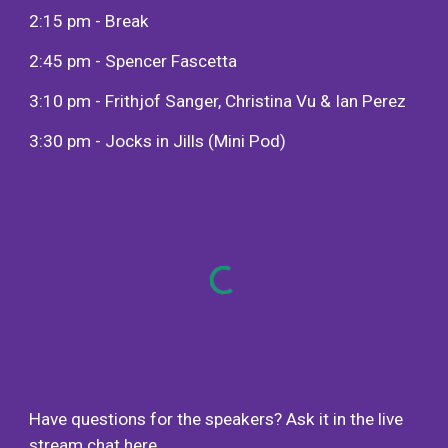
2:15 pm - Break
2:45 pm - Spencer Fascetta
3:10 pm - Frithjof Sanger, Christina Vu & Ian Perez
3:30 pm - Jocks in Jills (Mini Pod)
Have questions for the speakers? Ask it in the live
stream chat
here