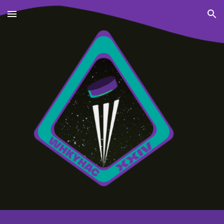
Skip to main content
Skip to navigation